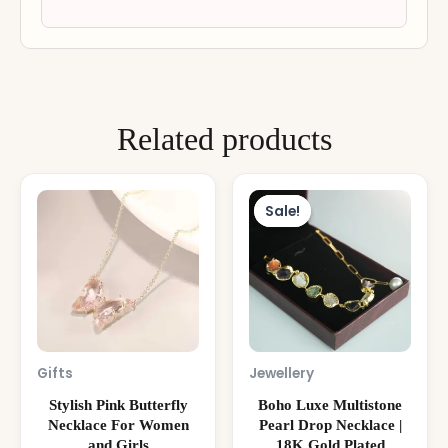
Related products
Original
Curre
price
price
Sale!
Sale!
was:
is:
₹3,999.00.
₹1,799
Gifts
Jewellery
Stylish Pink Butterfly
Boho Luxe Multistone
Necklace For Women
Pearl Drop Necklace |
and Girls
18K Gold Plated