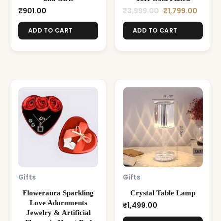
₹
901.00
₹
3,999.00
₹
1,799.00
ADD TO CART
ADD TO CART
Gifts
Gifts
Floweraura Sparkling
Crystal Table Lamp
Love Adornments
₹
1,499.00
Jewelry & Artificial