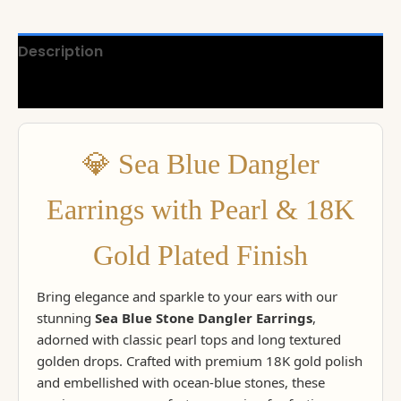
Description
Reviews (0)
💎 Sea Blue Dangler
Earrings with Pearl & 18K
Gold Plated Finish
Bring elegance and sparkle to your ears with our
stunning
Sea Blue Stone Dangler Earrings
,
adorned with classic pearl tops and long textured
golden drops. Crafted with premium 18K gold polish
and embellished with ocean-blue stones, these