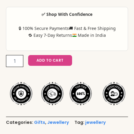
✅ Shop With Confidence
🔒 100% Secure Payments
🚚 Fast & Free Shipping
🔁 Easy 7-Day Returns
Made in India
ADD TO CART
Categories:
Gifts
,
Jewellery
Tag:
jewellery