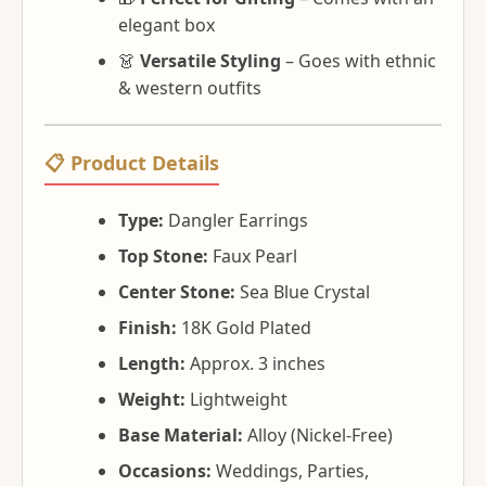
elegant box
👗
Versatile Styling
– Goes with ethnic
& western outfits
📋 Product Details
Type:
Dangler Earrings
Top Stone:
Faux Pearl
Center Stone:
Sea Blue Crystal
Finish:
18K Gold Plated
Length:
Approx. 3 inches
Weight:
Lightweight
Base Material:
Alloy (Nickel-Free)
Occasions:
Weddings, Parties,