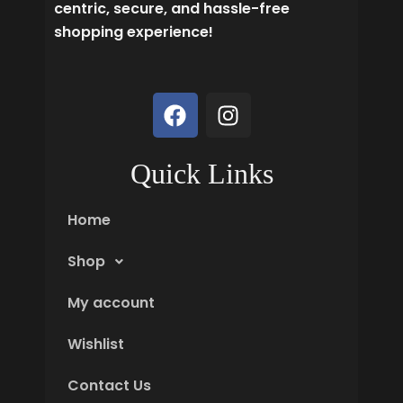
centric, secure, and hassle-free
shopping experience!
F
I
a
n
c
s
e
t
Quick Links
b
a
o
g
Home
o
r
k
a
Shop
m
My account
Wishlist
Contact Us