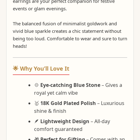
earrings are your perfect companion for festive
events or glam evenings.
The balanced fusion of minimalist goldwork and
vivid blue sparkle creates a chic statement without
being too loud. Comfortable to wear and sure to turn
heads!
🌟 Why You’ll Love It
💠
Eye-catching Blue Stone
– Gives a
royal yet calm vibe
🥇
18K Gold Plated Polish
– Luxurious
shine & finish
🪶
Lightweight Design
– All-day
comfort guaranteed
🎁
Perfect for Gifting
– Comes with an