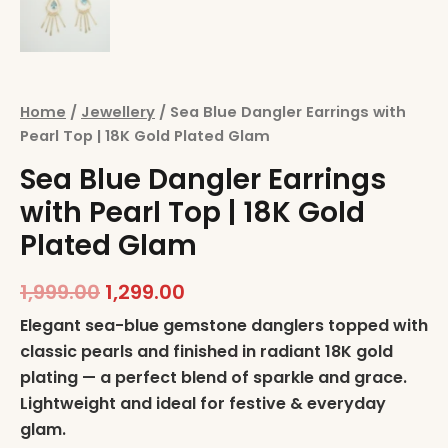
Home
/
Jewellery
/ Sea Blue Dangler Earrings with
Pearl Top | 18K Gold Plated Glam
Sea Blue Dangler Earrings
with Pearl Top | 18K Gold
Plated Glam
1,999.00
1,299.00
Elegant sea-blue gemstone danglers topped with
classic pearls and finished in radiant 18K gold
plating — a perfect blend of sparkle and grace.
Lightweight and ideal for festive & everyday
glam.