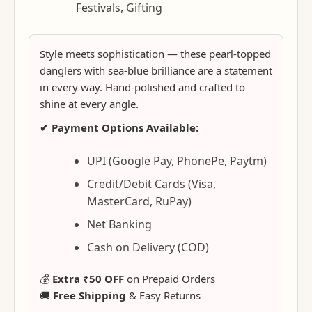
Festivals, Gifting
Style meets sophistication — these pearl-topped
danglers with sea-blue brilliance are a statement
in every way. Hand-polished and crafted to
shine at every angle.
✔ Payment Options Available:
UPI (Google Pay, PhonePe, Paytm)
Credit/Debit Cards (Visa,
MasterCard, RuPay)
Net Banking
Cash on Delivery (COD)
💰
Extra ₹50 OFF
on Prepaid Orders
🚚
Free Shipping
& Easy Returns