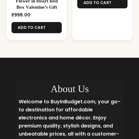
Flower in Heart Red
ADD TO CART
Box Valentine’s Gift
₹
998.00
ADD TO CART
About Us
Welcome to BuyInBudget.com, your go-
to destination for affordable
electronics and home décor. Enjoy
premium quality, stylish designs, and
unbeatable prices, all with a customer-