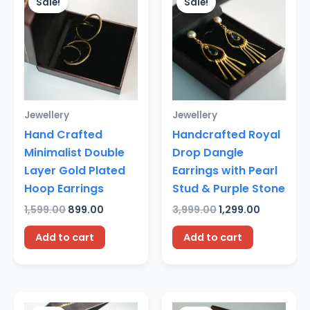
Sale!
Sale!
was:
is:
was:
is:
₹1,599.00.
₹899.00.
₹3,999.00.
₹1,299.00.
Jewellery
Jewellery
Hand Crafted
Handcrafted Royal
Minimalist Double
Drop Dangle
Layer Gold Plated
Earrings with Pearl
Hoop Earrings
Stud & Purple Stone
1,599.00
899.00
3,999.00
1,299.00
Add to cart
Add to cart
Original
Current
Original
Current