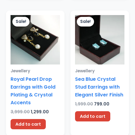
Original
Current
Original
Current
price
price
price
price
Sale!
Sale!
was:
is:
was:
is:
₹3,999.00.
₹1,299.00.
₹1,999.00.
₹799.00.
Jewellery
Jewellery
Royal Pearl Drop
Sea Blue Crystal
Earrings with Gold
Stud Earrings with
Plating & Crystal
Elegant Silver Finish
Accents
1,999.00
799.00
3,999.00
1,299.00
Add to cart
Add to cart