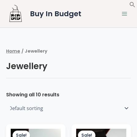
Skip
to
Buy In Budget
content
Home
/ Jewellery
Jewellery
Showing all 10 results
Original
Current
Original
Current
price
price
price
price
Sale!
Sale!