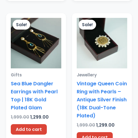
Original
Current
Original
Current
price
price
price
price
Sale!
Sale!
was:
is:
was:
is:
₹1,999.00.
₹1,299.00.
₹1,999.00.
₹1,299.00.
Gifts
Jewellery
Sea Blue Dangler
Vintage Queen Coin
Earrings with Pearl
Ring with Pearls –
Top | 18K Gold
Antique Silver Finish
Plated Glam
(18K Dual-Tone
Plated)
1,999.00
1,299.00
1,999.00
1,299.00
Add to cart
Add to cart