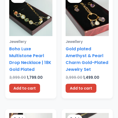
was:
is:
was:
is:
₹3,999.00.
₹1,799.00.
₹3,999.00.
₹1,499.00.
Jewellery
Jewellery
Boho Luxe
Gold plated
Multistone Pearl
Amethyst & Pearl
Drop Necklace | 18K
Charm Gold-Plated
Gold Plated
Jewelry Set
3,999.00
1,799.00
3,999.00
1,499.00
Add to cart
Add to cart
Original
Current
Original
Current
price
price
price
price