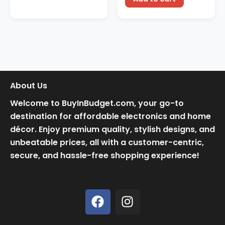
About Us
Welcome to BuyInBudget.com, your go-to
destination for affordable electronics and home
décor. Enjoy premium quality, stylish designs, and
unbeatable prices, all with a customer-centric,
secure, and hassle-free shopping experience!
F
I
a
n
c
s