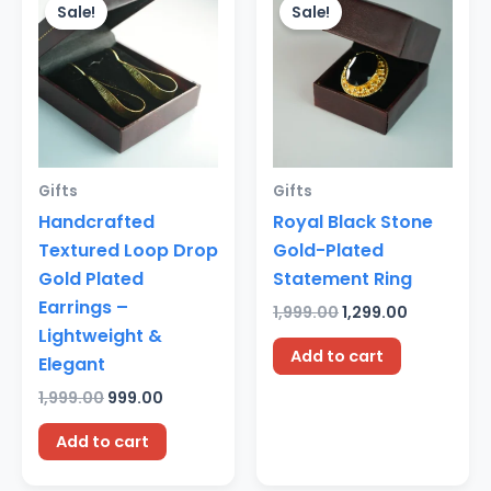
price
price
price
price
Sale!
Sale!
was:
is:
was:
is:
₹1,999.00.
₹999.00.
₹1,999.00.
₹1,299.00.
Gifts
Gifts
Handcrafted
Royal Black Stone
Textured Loop Drop
Gold-Plated
Gold Plated
Statement Ring
Earrings –
1,999.00
1,299.00
Lightweight &
Add to cart
Elegant
1,999.00
999.00
Add to cart