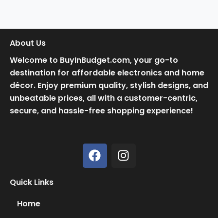
About Us
Welcome to BuyInBudget.com, your go-to
destination for affordable electronics and home
décor. Enjoy premium quality, stylish designs, and
unbeatable prices, all with a customer-centric,
secure, and hassle-free shopping experience!
F
I
a
n
c
s
Quick Links
e
t
b
a
Home
o
g