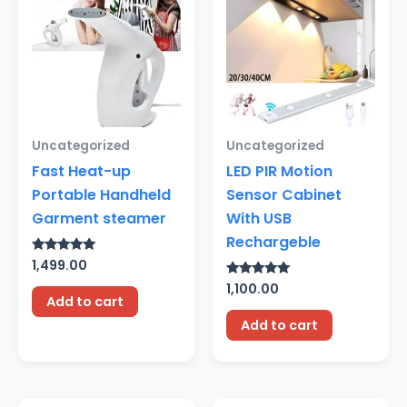
Uncategorized
Uncategorized
Fast Heat-up
LED PIR Motion
Portable Handheld
Sensor Cabinet
Garment steamer
With USB
Rechargeble
1,499.00
Rated
5.00
1,100.00
out of 5
Rated
5.00
Add to cart
out of 5
Add to cart