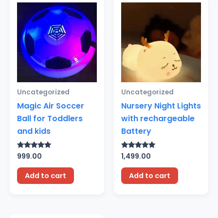
Uncategorized
Uncategorized
Magic Air Soccer
Nursery Night Lights
Ball for Toddlers
with rechargeable
and kids
Battery
999.00
1,499.00
Rated
Rated
5.00
5.00
out of 5
out of 5
Add to cart
Add to cart