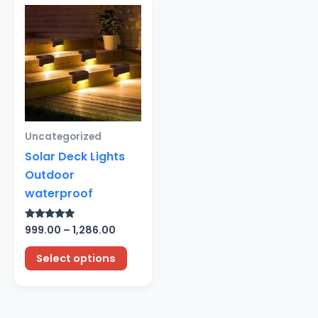
Price
This
range:
product
₹999.00
through
has
₹1,286.00
multiple
variants.
The
options
may
Uncategorized
be
Solar Deck Lights
chosen
Outdoor
on
waterproof
the
product
999.00
–
1,286.00
Rated
5.00
page
out of 5
Select options