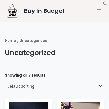
Skip
to
Buy In Budget
content
Home
/ Uncategorized
Uncategorized
Showing all 7 results