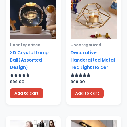
Uncategorized
Uncategorized
3D Crystal Lamp
Decorative
Ball(Assorted
Handcrafted Metal
Design)
Tea Light Holder
999.00
999.00
Rated
Rated
4.67
5.00
out of 5
out of 5
Add to cart
Add to cart