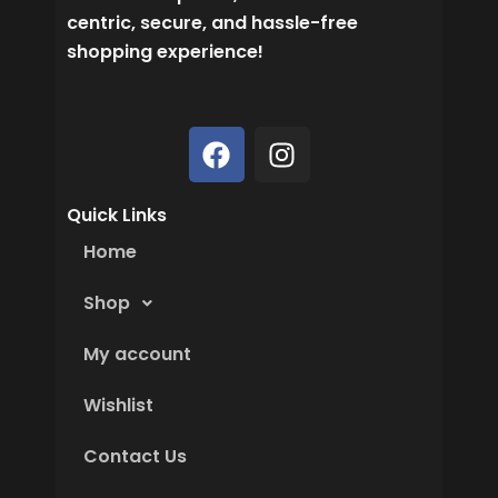
centric, secure, and hassle-free
shopping experience!
F
I
a
n
c
s
Quick Links
e
t
b
a
Home
o
g
o
r
Shop
k
a
My account
m
Wishlist
Contact Us